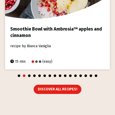
Smoothie Bowl with Ambrosia™ apples and
cinnamon
recipe by Bianca Vaniglia
15 min.
(easy)
1
2
3
4
5
6
7
8
9
10
11
12
13
14
15
16
DISCOVER ALL RECIPES!