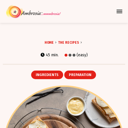
Azione Per Espandere Il Me
HOME
THE RECIPES
45 min.
(easy)
INGREDIENTS
PREPARATION