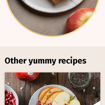
Other yummy recipes