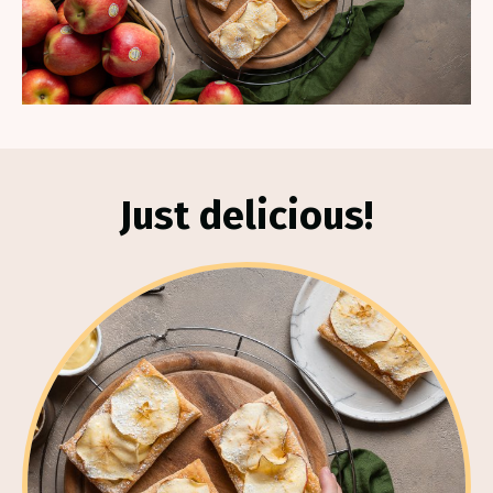
Just delicious!